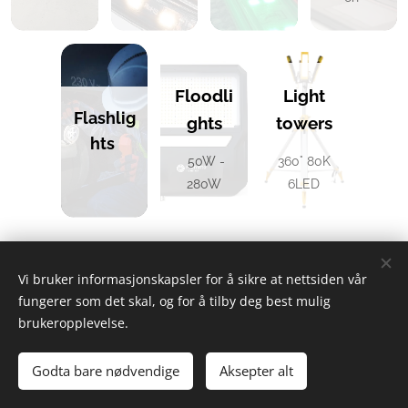
Floodli
Light
Flashlig
ghts
towers
hts
50W -
360° 80K
280W
6LED
Vi bruker informasjonskapsler for å sikre at nettsiden vår
Exentric AS – Head Office: Hydrovegen 55 – 3965 Porsgrunn -
fungerer som det skal, og for å tilby deg best mulig
Warehouse: Floodmyrvegen 29 – 3946 Porsgrunn
brukeropplevelse.
+47 466 39 000
Phone:
- Email:
post@exentric.no
- Org.No: 924
405 570 MVA
Godta bare nødvendige
Aksepter alt
Cookies