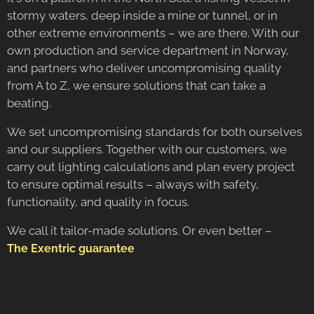
stormy waters, deep inside a mine or tunnel, or in
other extreme environments – we are there. With our
own production and service department in Norway,
and partners who deliver uncompromising quality
from A to Z, we ensure solutions that can take a
beating.
We set uncompromising standards for both ourselves
and our suppliers. Together with our customers, we
carry out lighting calculations and plan every project
to ensure optimal results – always with safety,
functionality, and quality in focus.
We call it tailor-made solutions. Or even better –
The Exentric guarantee