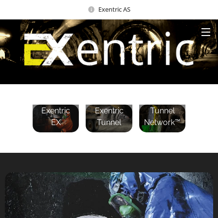
Exentric AS
Exentric
Exentric
Exentric
Tunnel
EX
Tunnel
Network™