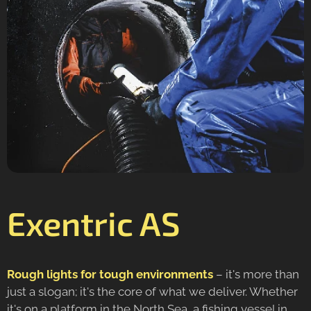
Exentric AS
Rough lights for tough environments
– it's more than
just a slogan; it's the core of what we deliver. Whether
it's on a platform in the North Sea, a fishing vessel in